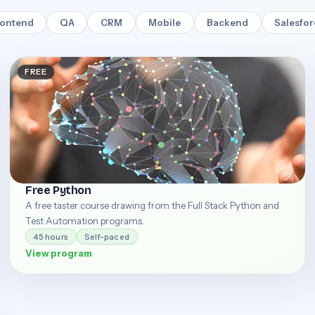
rontend
QA
CRM
Mobile
Backend
Salesfo
FREE
Free Python
A free taster course drawing from the Full Stack Python and
Test Automation programs.
45 hours
Self-paced
View program