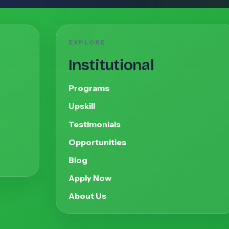
EXPLORE
Institutional
Programs
Upskill
Testimonials
Opportunities
Blog
Apply Now
About Us