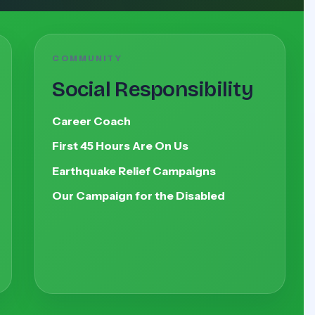
COMMUNITY
Social Responsibility
Career Coach
First 45 Hours Are On Us
Earthquake Relief Campaigns
Our Campaign for the Disabled