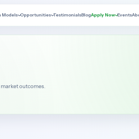
n Models
Opportunities
Testimonials
Blog
Apply Now
Events
Ab
b market outcomes.