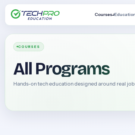
Courses
Educatio
COURSES
All Programs
Hands-on tech education designed around real jo