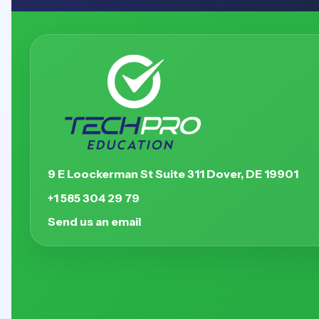
9 E Loockerman St Suite 311 Dover, DE 19901
+1 585 304 29 79
Send us an email