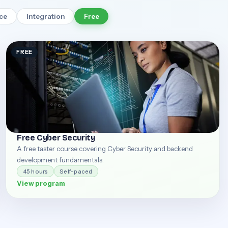
rce
Integration
Free
FREE
Free Cyber Security
A free taster course covering Cyber Security and backend
development fundamentals.
45 hours
Self-paced
View program