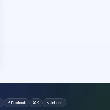
m
Facebook
X
LinkedIn