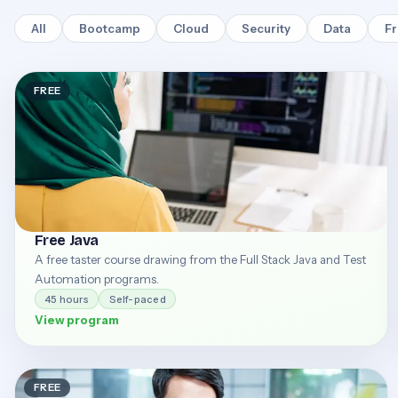
All
Bootcamp
Cloud
Security
Data
F
FREE
Free Java
A free taster course drawing from the Full Stack Java and Test
Automation programs.
45 hours
Self-paced
View program
FREE