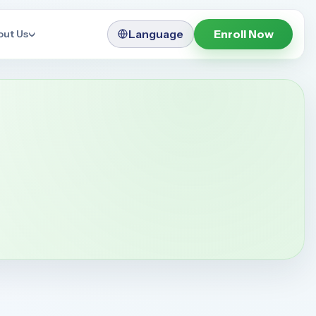
Language
Enroll Now
out Us