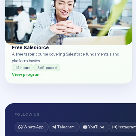
Free Salesforce
A free taster course covering Salesforce fundamentals and
platform basics.
45 hours
Self-paced
View program
FOLLOW US
WhatsApp
Telegram
YouTube
Instagra