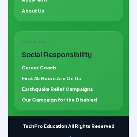
About Us
COMMUNITY
Social Responsibility
Career Coach
First 45 Hours Are On Us
Earthquake Relief Campaigns
Our Campaign for the Disabled
TechPro Education
All Rights Reserved