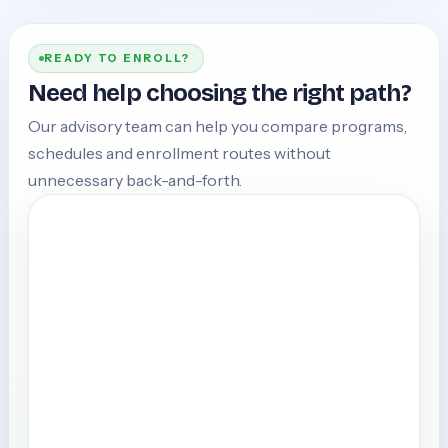
READY TO ENROLL?
Need help choosing the right path?
Our advisory team can help you compare programs,
schedules and enrollment routes without
unnecessary back-and-forth.