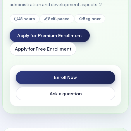
administration and development aspects. 2.
45 hours
Self-paced
Beginner
Apply for Premium Enrollment
Apply for Free Enrollment
Enroll Now
Ask a question