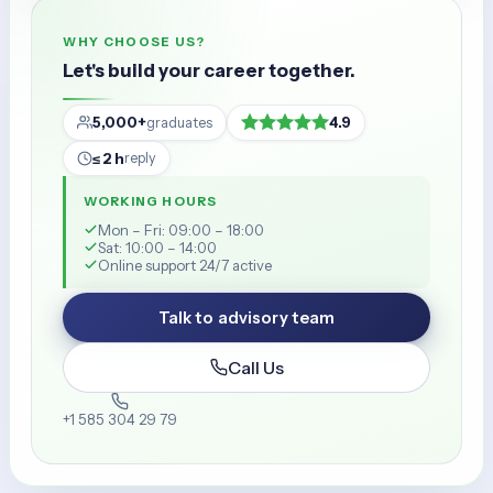
WHY CHOOSE US?
Let's build your career together.
5,000+
4.9
graduates
≤ 2 h
reply
WORKING HOURS
Mon – Fri: 09:00 – 18:00
Sat: 10:00 – 14:00
Online support 24/7 active
Talk to advisory team
Call Us
+1 585 304 29 79