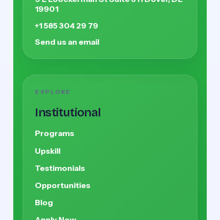
19901
+1 585 304 29 79
Send us an email
EXPLORE
Institutional
Programs
Upskill
Testimonials
Opportunities
Blog
Apply Now