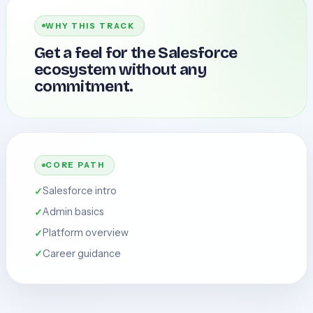
WHY THIS TRACK
Get a feel for the Salesforce
ecosystem without any
commitment.
CORE PATH
Salesforce intro
Admin basics
Platform overview
Career guidance