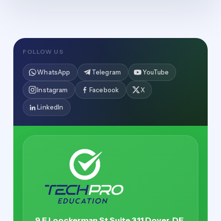
FOLLOW US
WhatsApp
Telegram
YouTube
Instagram
Facebook
X
LinkedIn
9 E Loockerman St Suite 311 Dover, DE