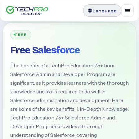
Language
FREE
Free Salesforce
The benefits of a TechPro Education 75+ hour
Salesforce Admin and Developer Program are
significant, as it provides learners with the thorough
knowledge and skills required to do well in
Salesforce administration and development. Here
are some of the key benefits: 1. In-Depth Knowledge:
TechPro Education 75+ Salesforce Admin and
Developer Program provides a thorough
understanding of Salesforce, covering