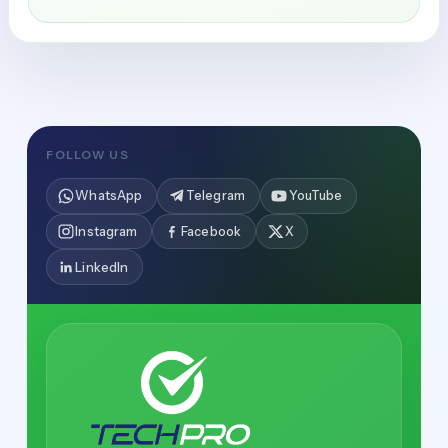
FOLLOW US
WhatsApp
Telegram
YouTube
Instagram
Facebook
X
LinkedIn