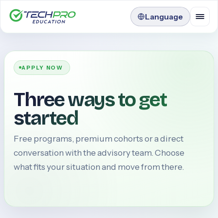
Language
APPLY NOW
Three ways to get
started
Free programs, premium cohorts or a direct
conversation with the advisory team. Choose
what fits your situation and move from there.