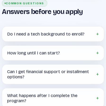
COMMON QUESTIONS
Answers before you apply
Do I need a tech background to enroll?
How long until I can start?
Can I get financial support or installment
options?
What happens after I complete the
program?