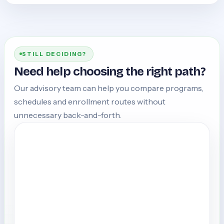
STILL DECIDING?
Need help choosing the right path?
Our advisory team can help you compare programs,
schedules and enrollment routes without
unnecessary back-and-forth.