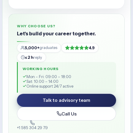
WHY CHOOSE US?
Let's build your career together.
5,000+
4.9
graduates
≤ 2 h
reply
WORKING HOURS
Mon – Fri: 09:00 – 18:00
Sat: 10:00 – 14:00
Online support 24/7 active
Talk to advisory team
Call Us
+1 585 304 29 79