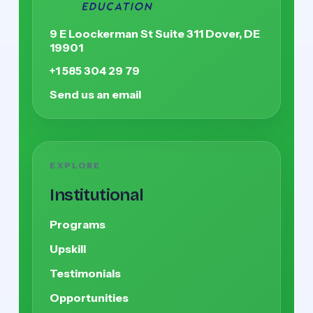
9 E Loockerman St Suite 311 Dover, DE
19901
+1 585 304 29 79
Send us an email
EXPLORE
Institutional
Programs
Upskill
Testimonials
Opportunities