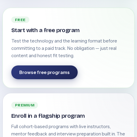
FREE
Start with a free program
Test the technology and the learning format before
committing to a paid track. No obligation — just real
content and honest fit testing.
Browse free programs
PREMIUM
Enroll in a flagship program
Full cohort-based programs with live instructors,
mentor feedback and interview preparation built in. The