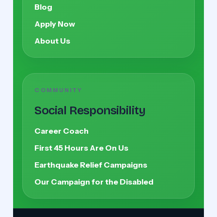
Blog
Apply Now
About Us
COMMUNITY
Social Responsibility
Career Coach
First 45 Hours Are On Us
Earthquake Relief Campaigns
Our Campaign for the Disabled