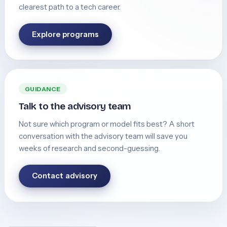
clearest path to a tech career.
Explore programs
GUIDANCE
Talk to the advisory team
Not sure which program or model fits best? A short
conversation with the advisory team will save you
weeks of research and second-guessing.
Contact advisory