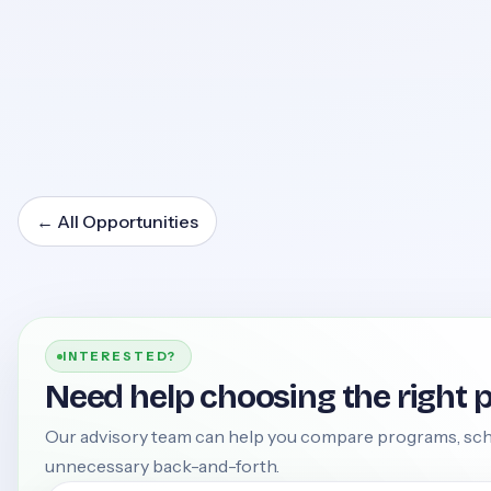
←
All Opportunities
INTERESTED?
Need help choosing the right 
Our advisory team can help you compare programs, sch
unnecessary back-and-forth.