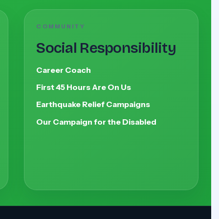
COMMUNITY
Social Responsibility
Career Coach
First 45 Hours Are On Us
Earthquake Relief Campaigns
Our Campaign for the Disabled