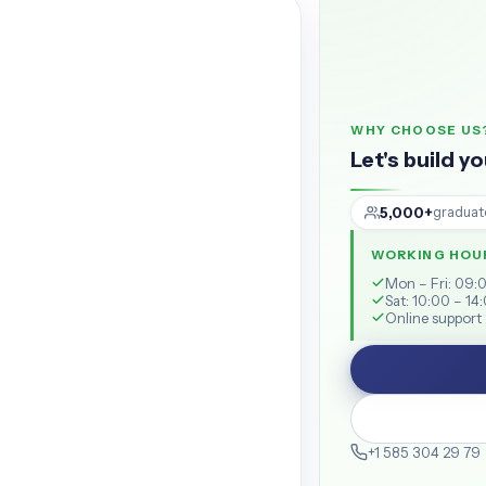
WHY CHOOSE US
Let's build y
5,000+
graduat
WORKING HOU
Mon – Fri: 09:
Sat: 10:00 – 14
Online support 
+1 585 304 29 79