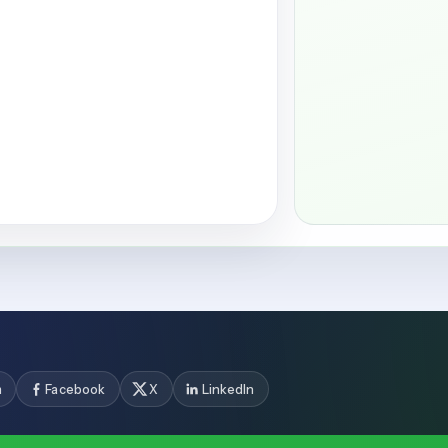
m
Facebook
X
LinkedIn