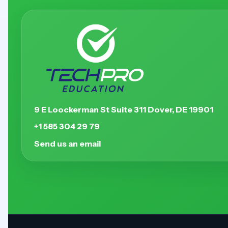
9 E Loockerman St Suite 311 Dover, DE 19901
+1 585 304 29 79
Send us an email