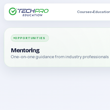
Courses
Educatio
OPPORTUNITIES
Mentoring
One-on-one guidance from industry professionals