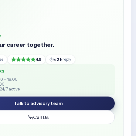
?
our career together.
4.9
≤ 2 h
es
reply
RS
00 – 18:00
:00
24/7 active
Talk to advisory team
Call Us