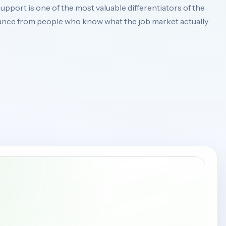
upport is one of the most valuable differentiators of the
nce from people who know what the job market actually