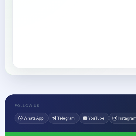
FOLLOW US
WhatsApp
Telegram
YouTube
Instagra