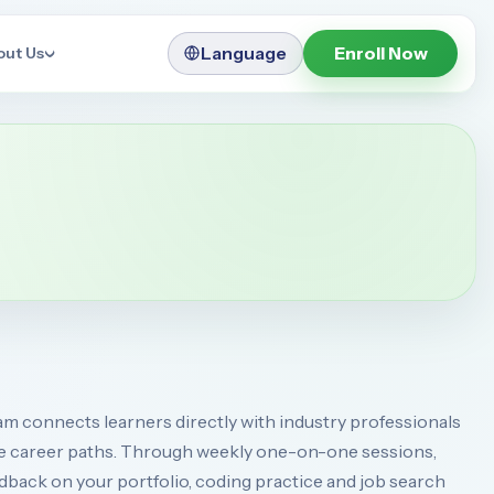
Language
Enroll Now
out Us
 connects learners directly with industry professionals
e career paths. Through weekly one-on-one sessions,
back on your portfolio, coding practice and job search