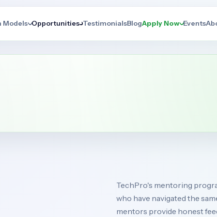
n Models
Opportunities
Testimonials
Blog
Apply Now
Events
Ab
TechPro's mentoring program
who have navigated the sam
mentors provide honest feed