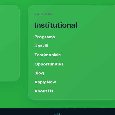
EXPLORE
Institutional
Programs
Upskill
Testimonials
Opportunities
Blog
Apply Now
About Us