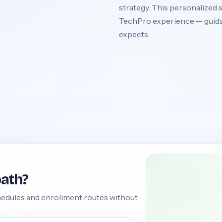
strategy. This personalized s
TechPro experience — guida
expects.
path?
edules and enrollment routes without