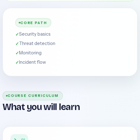
CORE PATH
Security basics
Threat detection
Monitoring
Incident flow
COURSE CURRICULUM
What you will learn
01