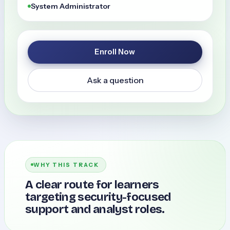
System Administrator
Enroll Now
Ask a question
WHY THIS TRACK
A clear route for learners
targeting security-focused
support and analyst roles.