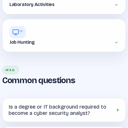
Laboratory Activities
12
Job Hunting
FAQ
Common questions
Is a degree or IT background required to
become a cyber security analyst?