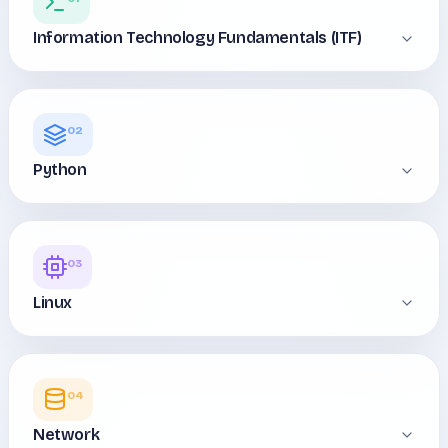
Information Technology Fundamentals (ITF)
02
Python
03
Linux
04
Network