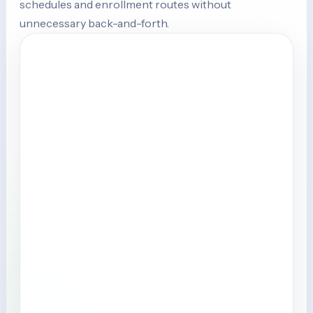
schedules and enrollment routes without
unnecessary back-and-forth.