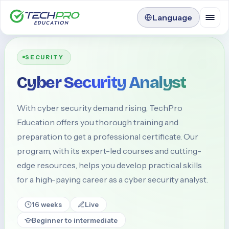
Language
SECURITY
Cyber Security Analyst
With cyber security demand rising, TechPro
Education offers you thorough training and
preparation to get a professional certificate. Our
program, with its expert-led courses and cutting-
edge resources, helps you develop practical skills
for a high-paying career as a cyber security analyst.
16 weeks
Live
Beginner to intermediate