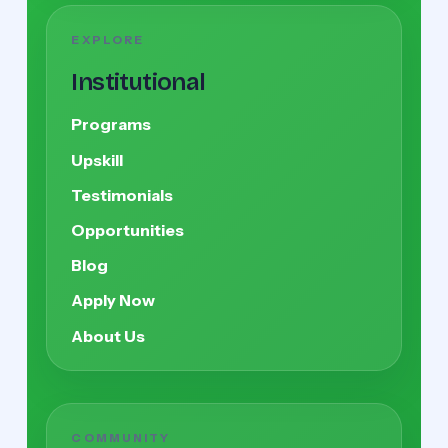
EXPLORE
Institutional
Programs
Upskill
Testimonials
Opportunities
Blog
Apply Now
About Us
COMMUNITY