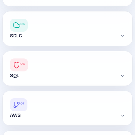
05
SDLC
06
SQL
07
AWS