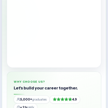
WHY CHOOSE US?
Let's build your career together.
5,000+
4.9
graduates
≤ 2 h
reply