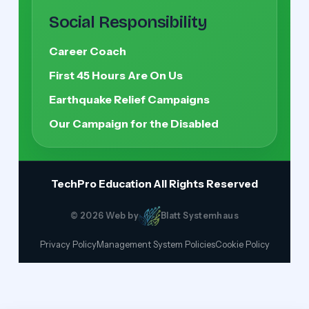
Social Responsibility
Career Coach
First 45 Hours Are On Us
Earthquake Relief Campaigns
Our Campaign for the Disabled
TechPro Education
All Rights Reserved
© 2026 Web by
Blatt Systemhaus
Privacy Policy
Management System Policies
Cookie Policy