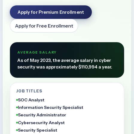
Apply for Premium Enrollment
Apply for Free Enrollment
AVERAGE SALARY
As of May 2023, the average salary in cyber
security was approximately $110,994 a year.
JOB TITLES
SOC Analyst
Information Security Specialist
Security Administrator
Cybersecurity Analyst
Security Specialist