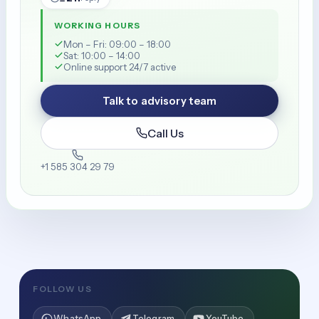
WORKING HOURS
Mon – Fri: 09:00 – 18:00
Sat: 10:00 – 14:00
Online support 24/7 active
Talk to advisory team
Call Us
+1 585 304 29 79
FOLLOW US
WhatsApp
Telegram
YouTube