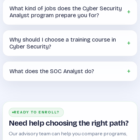
What kind of jobs does the Cyber Security
Analyst program prepare you for?
Why should I choose a training course in
Cyber Security?
What does the SOC Analyst do?
READY TO ENROLL?
Need help choosing the right path?
Our advisory team can help you compare programs,